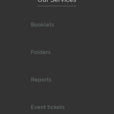
Booklets
Folders
Reports
Event tickets