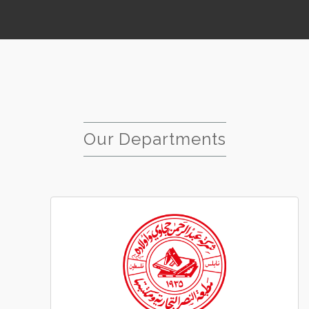
Our Departments