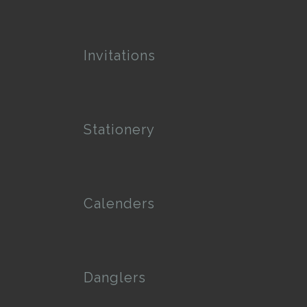
Invitations
Stationery
Calenders
Danglers