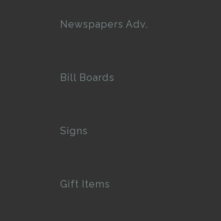
Newspapers Adv.
Bill Boards
Signs
Gift Items