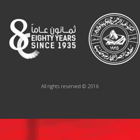
All rights reserved © 2016