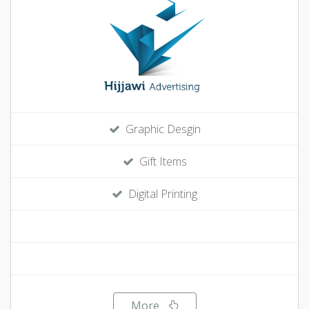
Graphic Desgin
Gift Items
Digital Printing
More