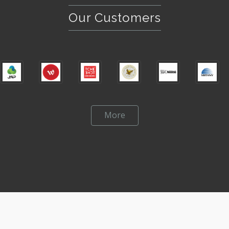
Our Customers
More