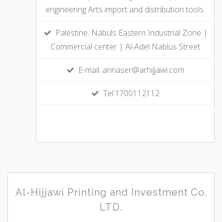
engineering Arts import and distribution tools.
Palestine. Nabuls Eastern Industrial Zone |
Commercial center | Al-Adel Nablus Street
E-mail: annaser@arhijjawi.com
Tel:1700112112
Al-Hijjawi Printing and Investment Co.
LTD.