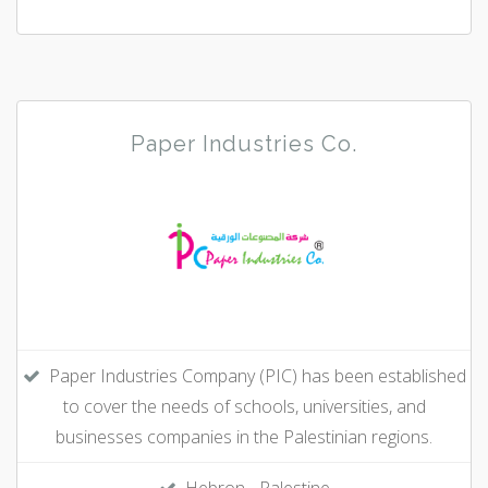
Paper Industries Co.
Paper Industries Company (PIC) has been established
to cover the needs of schools, universities, and
businesses companies in the Palestinian regions.