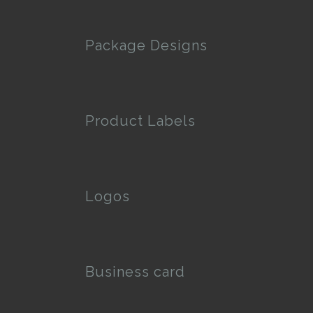
Package Designs
Product Labels
Logos
Business card