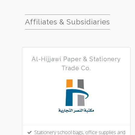
Affiliates & Subsidiaries
Al-Hijjawi Paper & Stationery
Trade Co.
Stationery school bags, office supplies and