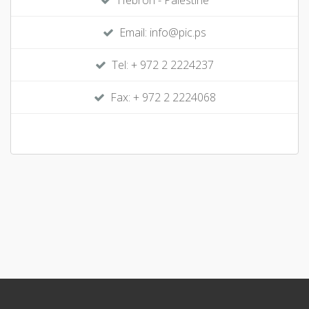
Hebron - Palestine
Email: info@pic.ps
Tel: + 972 2 2224237
Fax: + 972 2 2224068