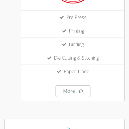
Pre Press
Printing
Binding
Die Cutting & Stitching
Paper Trade
More