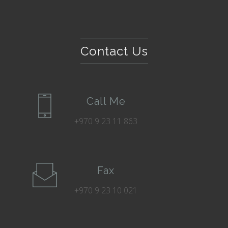
Contact Us
Call Me
+970 9 23 11 863
Fax
+970 9 23 10 021