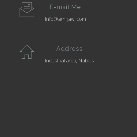
E-mail Me
Info@arhijjawi.com
Address
Industrial area, Nablus