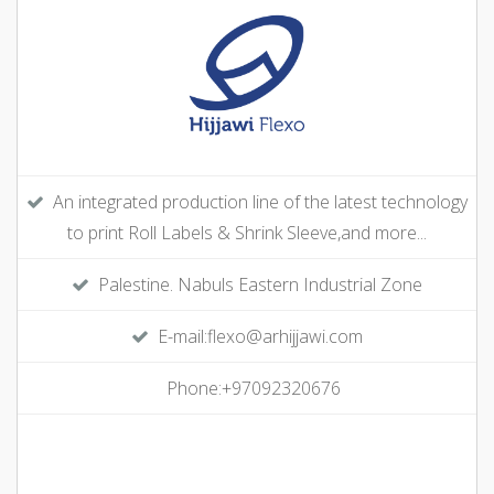
An integrated production line of the latest technology
to print Roll Labels & Shrink Sleeve,and more...
Palestine. Nabuls Eastern Industrial Zone
E-mail:flexo@arhijjawi.com
Phone:+97092320676