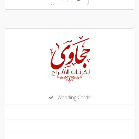
Wedding Cards