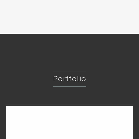
Portfolio